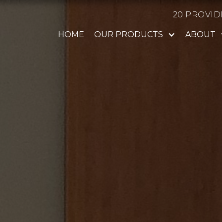
20 PROVIDE
HOME
OUR PRODUCTS
ABOUT