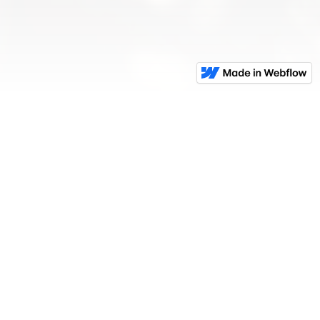
For The Pro In
Everyone
.
GET IN TOUCH