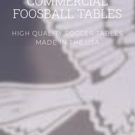
COMMERCIAL
FOOSBALL TABLES
HIGH QUALITY SOCCER TABLES
MADE IN THE USA