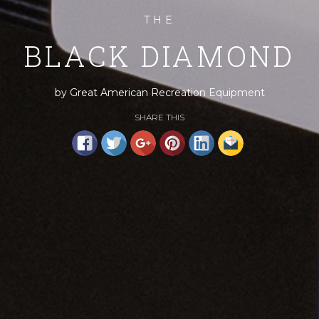
THE
BLACK DIAMOND
by Great American Recreation Equipment
SHARE THIS